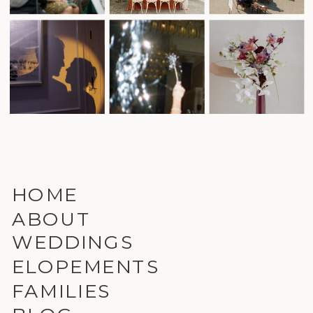
HOME
ABOUT
WEDDINGS
ELOPEMENTS
FAMILIES