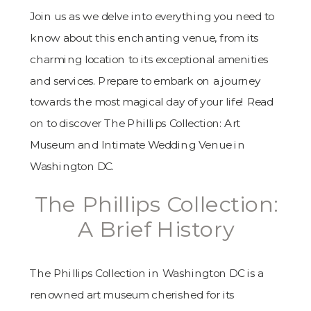
Join us as we delve into everything you need to
know about this enchanting venue, from its
charming location to its exceptional amenities
and services. Prepare to embark on a journey
towards the most magical day of your life! Read
on to discover The Phillips Collection: Art
Museum and Intimate Wedding Venue in
Washington DC.
The Phillips Collection:
A Brief History
The Phillips Collection in Washington DC is a
renowned art museum cherished for its