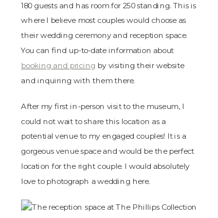
180 guests and has room for 250 standing. This is
where I believe most couples would choose as
their wedding ceremony and reception space.
You can find up-to-date information about
booking and pricing
by visiting their website
and inquiring with them there.
After my first in-person visit to the museum, I
could not wait to share this location as a
potential venue to my engaged couples! It is a
gorgeous venue space and would be the perfect
location for the right couple. I would absolutely
love to photograph a wedding here.