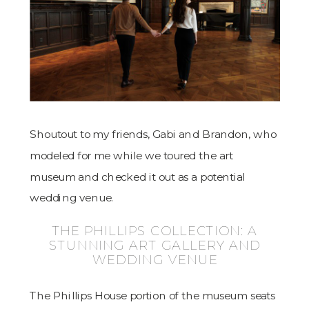
Shoutout to my friends, Gabi and Brandon, who
modeled for me while we toured the art
museum and checked it out as a potential
wedding venue.
THE PHILLIPS COLLECTION: A
STUNNING ART GALLERY AND
WEDDING VENUE
The Phillips House portion of the museum seats