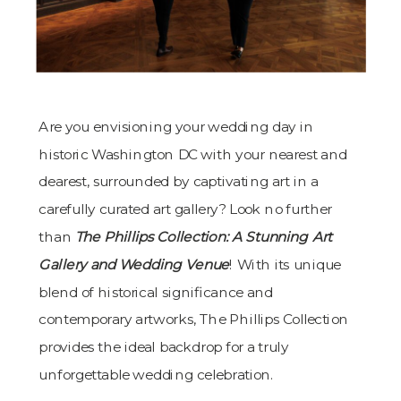
Are you envisioning your wedding day in
historic Washington DC with your nearest and
dearest, surrounded by captivating art in a
carefully curated art gallery? Look no further
than
The Phillips Collection: A Stunning Art
Gallery and Wedding Venue
! With its unique
blend of historical significance and
contemporary artworks, The Phillips Collection
provides the ideal backdrop for a truly
unforgettable wedding celebration.