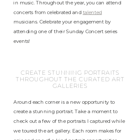
in music. Throughout the year, you can attend
concerts from celebrated and
talented
musicians. Celebrate your engagement by
attending one of their Sunday Concert series
events!
CREATE STUNNING PORTRAITS
THROUGHOUT THE CURATED ART
GALLERIES
Around each corner is a new opportunity to
create a stunning portrait. Take a moment to
check out a few of the portraits I captured while
we toured the art gallery. Each room makes for