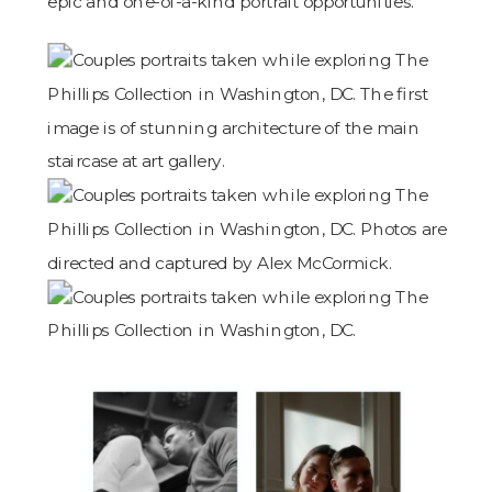
epic and one-of-a-kind portrait opportunities.