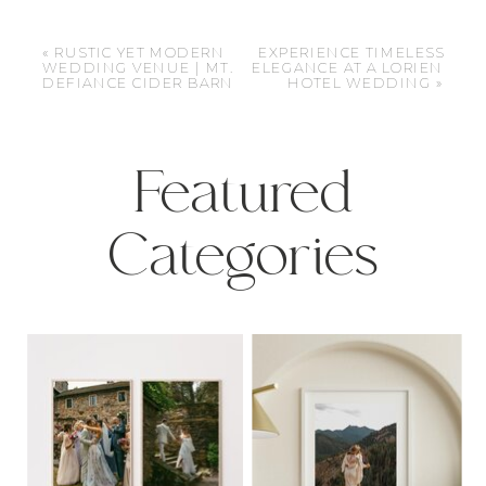
«
RUSTIC YET MODERN
EXPERIENCE TIMELESS
WEDDING VENUE | MT.
ELEGANCE AT A LORIEN
DEFIANCE CIDER BARN
HOTEL WEDDING
»
Featured
Categories