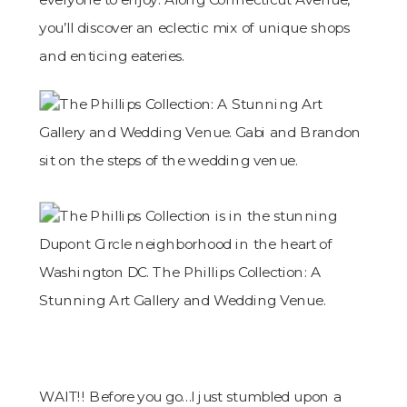
you’ll discover an eclectic mix of unique shops
and enticing eateries.
WAIT!! Before you go…I just stumbled upon a