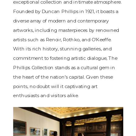
exceptional collection and intimate atmosphere.
Founded by Duncan Phillips in 1921, it boasts a
diverse array of modern and contemporary
artworks, including masterpieces by renowned
artists such as Renoir, Rothko, and O’Keeffe.
With its rich history, stunning galleries, and
commitment to fostering artistic dialogue, The
Phillips Collection stands as a cultural gem in
the heart of the nation’s capital. Given these
points, no doubt will it captivating art
enthusiasts and visitors alike.