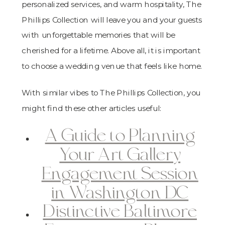
personalized services, and warm hospitality, The
Phillips Collection will leave you and your guests
with unforgettable memories that will be
cherished for a lifetime. Above all, it is important
to choose a wedding venue that feels like home.
With similar vibes to The Phillips Collection, you
might find these other articles useful:
A Guide to Planning
Your Art Gallery
Engagement Session
in Washington DC
Distinctive Baltimore