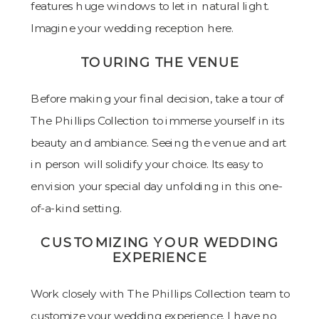
TOURING THE VENUE
Before making your final decision, take a tour of
The Phillips Collection to immerse yourself in its
beauty and ambiance. Seeing the venue and art
in person will solidify your choice. Its easy to
envision your special day unfolding in this one-
of-a-kind setting.
CUSTOMIZING YOUR WEDDING
EXPERIENCE
Work closely with The Phillips Collection team to
customize your wedding experience. I have no